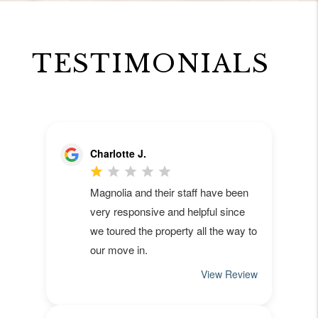
TESTIMONIALS