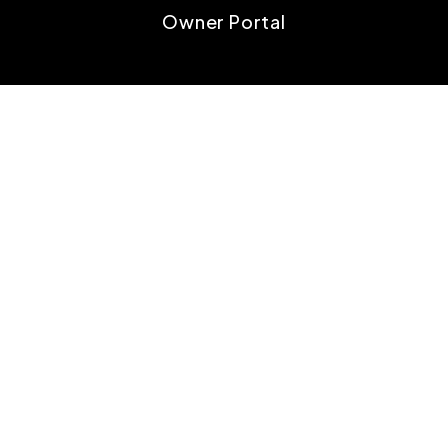
Owner Portal
TENANTS
Tenant Resources
Tenant FAQs
Maintenance
Tenant Portal
CONTACT