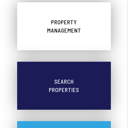
PROPERTY
MANAGEMENT
SEARCH
PROPERTIES