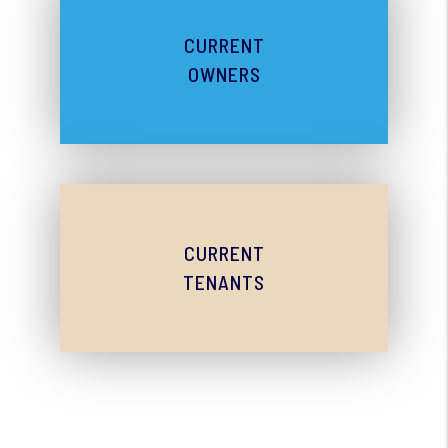
CURRENT
OWNERS
CURRENT
TENANTS