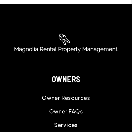
OWNERS
Owner Resources
Owner FAQs
Services