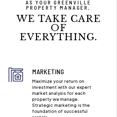
AS YOUR GREENVILLE
PROPERTY MANAGER,
WE TAKE CARE
OF
EVERYTHING.
MARKETING
Maximize your return on
investment with our expert
market analysis for each
property we manage.
Strategic marketing is the
foundation of successful