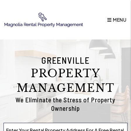
Skip to main content
MENU
GREENVILLE
PROPERTY
MANAGEMENT
We Eliminate the Stress of Property
Ownership