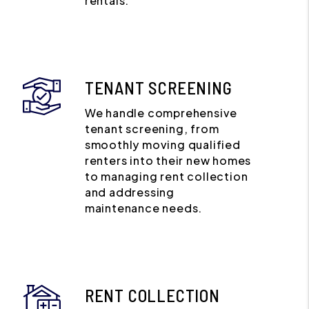
rentals.
TENANT SCREENING
We handle comprehensive
tenant screening, from
smoothly moving qualified
renters into their new homes
to managing rent collection
and addressing
maintenance needs.
RENT COLLECTION