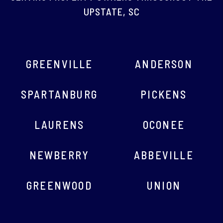
AREAS WE SERVE
SERVING PROPERTY OWNERS THROUGHOUT THE
UPSTATE, SC
GREENVILLE
ANDERSON
SPARTANBURG
PICKENS
LAURENS
OCONEE