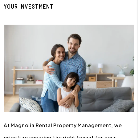
YOUR INVESTMENT
At Magnolia Rental Property Management, we
prioritize securing the right tenant for your