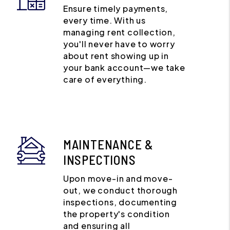
Ensure timely payments,
every time. With us
managing rent collection,
you'll never have to worry
about rent showing up in
your bank account—we take
care of everything.
MAINTENANCE &
INSPECTIONS
Upon move-in and move-
out, we conduct thorough
inspections, documenting
the property's condition
and ensuring all