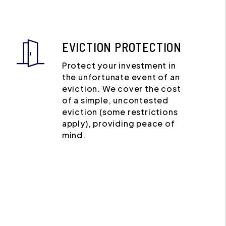
EVICTION PROTECTION
Protect your investment in
the unfortunate event of an
eviction. We cover the cost
of a simple, uncontested
eviction (some restrictions
apply), providing peace of
mind.