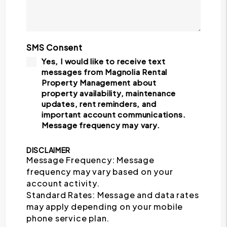
SMS Consent
Yes, I would like to receive text
messages from Magnolia Rental
Property Management about
property availability, maintenance
updates, rent reminders, and
important account communications.
Message frequency may vary.
DISCLAIMER
Message Frequency: Message
frequency may vary based on your
account activity.
Standard Rates: Message and data rates
may apply depending on your mobile
phone service plan.