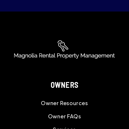
NEWBERRY
ABBEVILLE
GREENWOOD
UNION