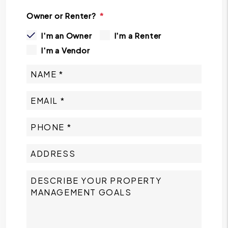
Owner or Renter?
I'm an Owner
I'm a Renter
I'm a Vendor