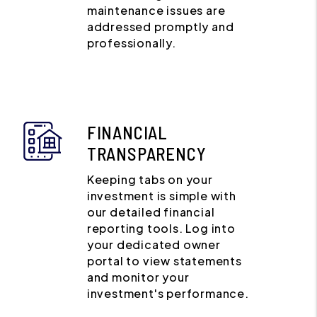
maintenance issues are
addressed promptly and
professionally.
FINANCIAL
TRANSPARENCY
Keeping tabs on your
investment is simple with
our detailed financial
reporting tools. Log into
your dedicated owner
portal to view statements
and monitor your
investment's performance.