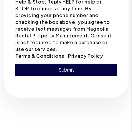
Help & Stop: Reply HELP for help or
STOP to cancel at any time. By
providing your phone number and
checking the box above, you agree to
receive text messages from Magnolia
Rental Property Management. Consent
is not required to make a purchase or
use our services.
Terms & Conditions |
Privacy Policy
Submit
Submit