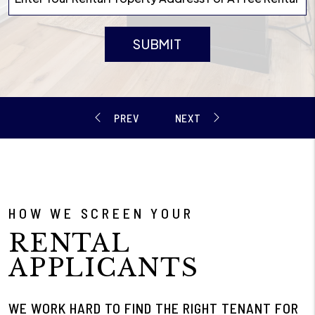
SUBMIT
HOW WE SCREEN YOUR
RENTAL
APPLICANTS
WE WORK HARD TO FIND THE RIGHT TENANT FOR