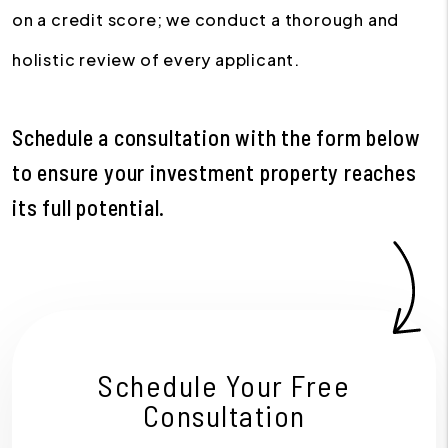
on a credit score; we conduct a thorough and
holistic review of every applicant.
Schedule a consultation with the form
to ensure your investment property reaches
its full potential.
Schedule Your Free
Consultation