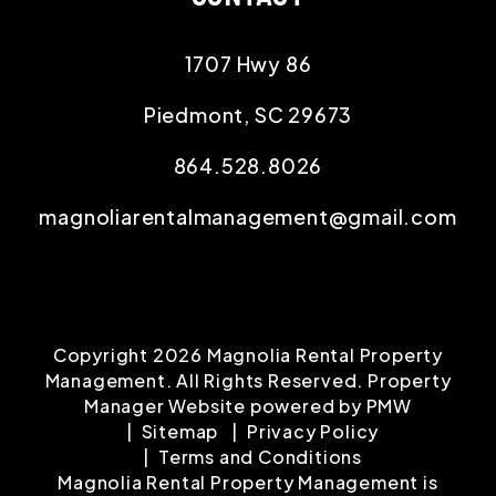
Maintenance
Tenant Portal
CONTACT
1707 Hwy 86
Piedmont
,
SC
29673
864.528.8026
magnoliarentalmanagement@gmail.com