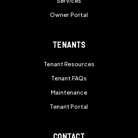
OWNERS
Owner Resources
Owner FAQs
Services
Owner Portal
TENANTS
Tenant Resources
Tenant FAQs