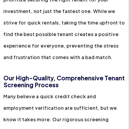
investment, not just the fastest one. While we
strive for quick rentals, taking the time upfront to
find the best possible tenant creates a positive
experience for everyone, preventing the stress
and frustration that comes with a bad match.
Our High-Quality, Comprehensive Tenant
Screening Process
Many believe a quick credit check and
employment verification are sufficient, but we
know it takes more. Our rigorous screening