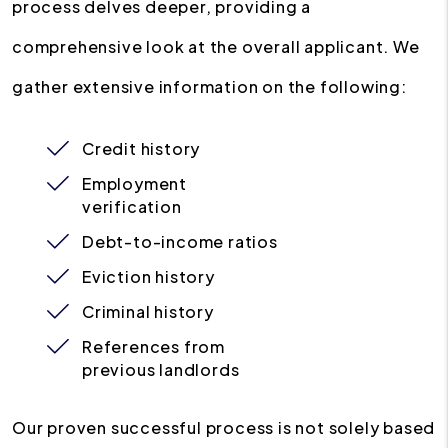
process delves deeper, providing a
comprehensive look at the overall applicant. We
gather extensive information on the following:
Credit history
Employment
verification
Debt-to-income ratios
Eviction history
Criminal history
References from
previous landlords
Our proven successful process is not solely based