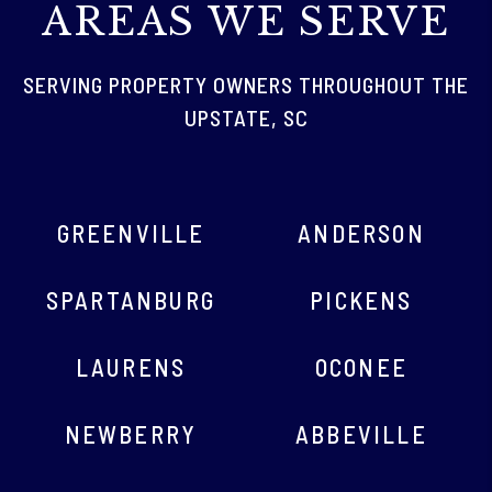
AREAS WE SERVE
SERVING PROPERTY OWNERS THROUGHOUT THE
UPSTATE, SC
GREENVILLE
ANDERSON
SPARTANBURG
PICKENS
LAURENS
OCONEE
NEWBERRY
ABBEVILLE