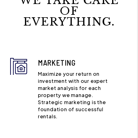
WE TAKE CARE
OF
EVERYTHING.
MARKETING
Maximize your return on
investment with our expert
market analysis for each
property we manage.
Strategic marketing is the
foundation of successful
rentals.