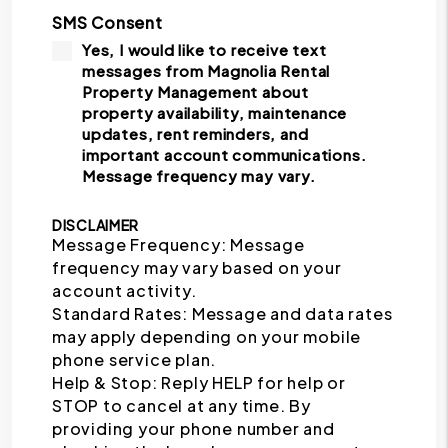
SMS Consent
Yes, I would like to receive text
messages from Magnolia Rental
Property Management about
property availability, maintenance
updates, rent reminders, and
important account communications.
Message frequency may vary.
DISCLAIMER
Message Frequency: Message
frequency may vary based on your
account activity.
Standard Rates: Message and data rates
may apply depending on your mobile
phone service plan.
Help & Stop: Reply HELP for help or
STOP to cancel at any time. By
providing your phone number and