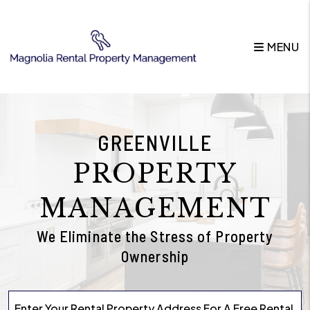
Skip to main content
MENU
GREENVILLE
PROPERTY
MANAGEMENT
We Eliminate the Stress of Property
Ownership