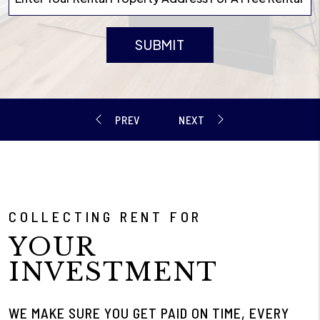
SUBMIT
COLLECTING RENT FOR
YOUR
INVESTMENT
WE MAKE SURE YOU GET PAID ON TIME, EVERY