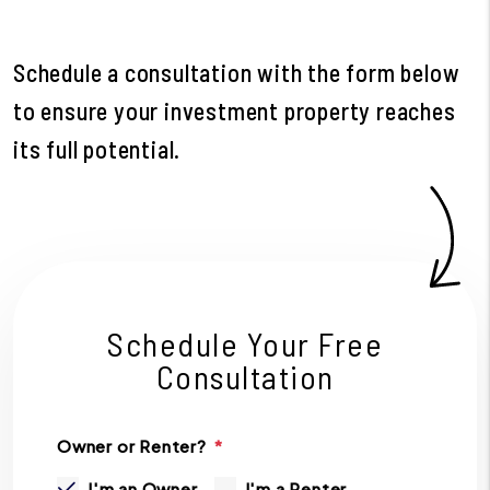
Schedule a consultation with the form
to ensure your investment property reaches
its full potential.
Schedule Your Free
Consultation
Owner or Renter?
I'm an Owner
I'm a Renter