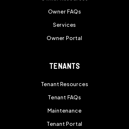
Owner FAQs
Services
Owner Portal
TENANTS
Tenant Resources
Tenant FAQs
Maintenance
Tenant Portal