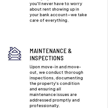
you'll never have to worry
about rent showing up in
your bank account—we take
care of everything.
MAINTENANCE &
INSPECTIONS
Upon move-in and move-
out, we conduct thorough
inspections, documenting
the property's condition
and ensuring all
maintenance issues are
addressed promptly and
professionally.