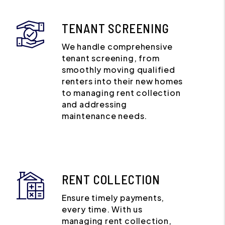
TENANT SCREENING
We handle comprehensive
tenant screening, from
smoothly moving qualified
renters into their new homes
to managing rent collection
and addressing
maintenance needs.
RENT COLLECTION
Ensure timely payments,
every time. With us
managing rent collection,