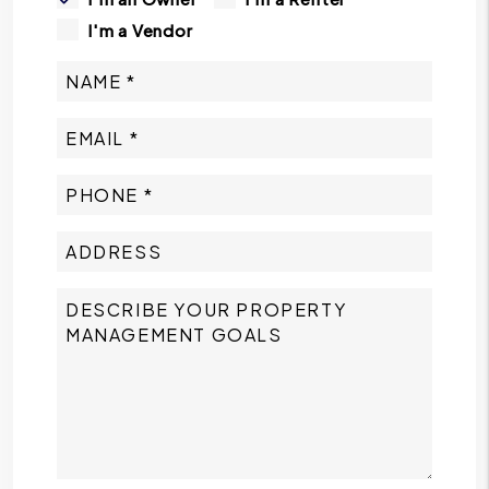
I'm a Vendor