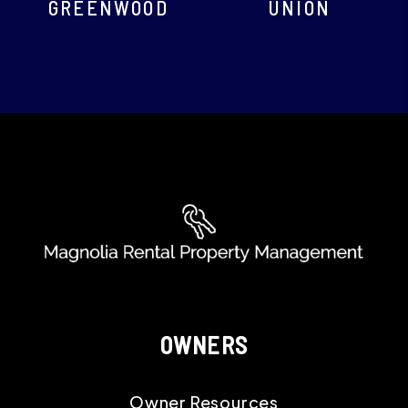
GREENWOOD
UNION
OWNERS
Owner Resources