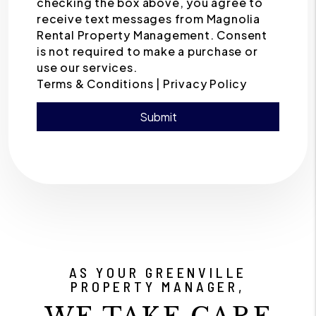
checking the box above, you agree to
receive text messages from Magnolia
Rental Property Management. Consent
is not required to make a purchase or
use our services.
Terms & Conditions |
Privacy Policy
Submit
Submit
AS YOUR GREENVILLE
PROPERTY MANAGER,