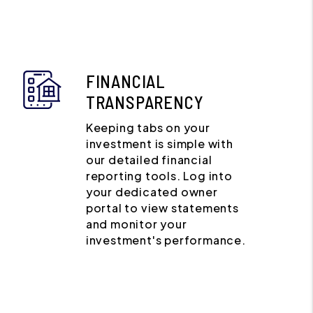
FINANCIAL
TRANSPARENCY
Keeping tabs on your
investment is simple with
our detailed financial
reporting tools. Log into
your dedicated owner
portal to view statements
and monitor your
investment's performance.