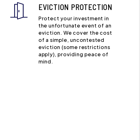
EVICTION PROTECTION
Protect your investment in
the unfortunate event of an
eviction. We cover the cost
of a simple, uncontested
eviction (some restrictions
apply), providing peace of
mind.