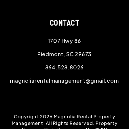
CONTACT
1707 Hwy 86
Piedmont
,
SC
29673
864.528.8026
magnoliarentalmanagement@gmail.com
Copyright 2026 Magnolia Rental Property
Management. All Rights Reserved. Property