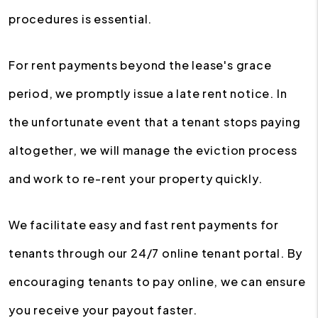
procedures is essential.
For rent payments beyond the lease's grace
period, we promptly issue a late rent notice. In
the unfortunate event that a tenant stops paying
altogether, we will manage the eviction process
and work to re-rent your property quickly.
We facilitate easy and fast rent payments for
tenants through our 24/7 online tenant portal. By
encouraging tenants to pay online, we can ensure
you receive your payout faster.