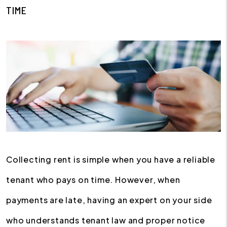
TIME
Collecting rent is simple when you have a reliable
tenant who pays on time. However, when
payments are late, having an expert on your side
who understands tenant law and proper notice