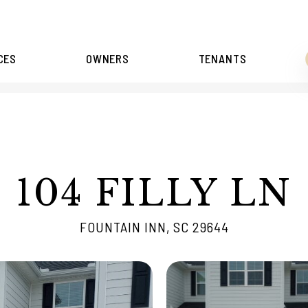
CES
OWNERS
TENANTS
104 FILLY LN
FOUNTAIN INN, SC 29644