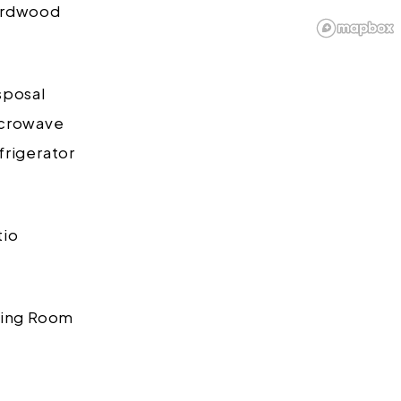
rdwood
sposal
crowave
frigerator
tio
ving Room