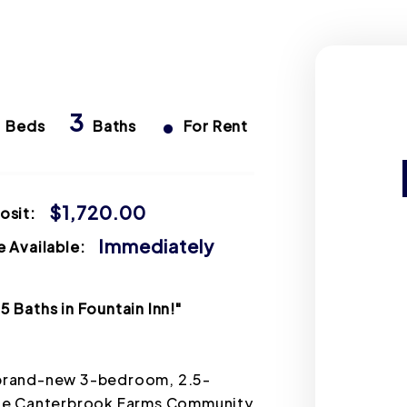
s
3
•
Beds
Baths
For Rent
$1,720.00
osit:
Immediately
 Available:
 Baths in Fountain Inn!"
a brand-new 3-bedroom, 2.5-
ble Canterbrook Farms Community