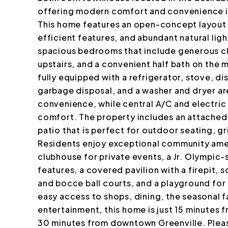
offering modern comfort and convenience in
This home features an open-concept layout 
efficient features, and abundant natural lig
spacious bedrooms that include generous cl
upstairs, and a convenient half bath on the 
fully equipped with a refrigerator, stove, 
garbage disposal, and a washer and dryer ar
convenience, while central A/C and electri
comfort. The property includes an attached 
patio that is perfect for outdoor seating, gri
Residents enjoy exceptional community amen
clubhouse for private events, a Jr. Olympic
features, a covered pavilion with a firepit, s
and bocce ball courts, and a playground for 
easy access to shops, dining, the seasonal 
entertainment, this home is just 15 minutes
30 minutes from downtown Greenville. Pleas