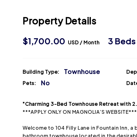
Property Details
$1,700.00
3 Bed
USD / Month
Townhouse
Building Type:
Dep
No
Pets:
Date
"Charming 3-Bed Townhouse Retreat with 2.5
***APPLY ONLY ON MAGNOLIA’S WEBSITE***
Welcome to 104 Filly Lane in Fountain Inn, 
bathroom townhouse located in the desira