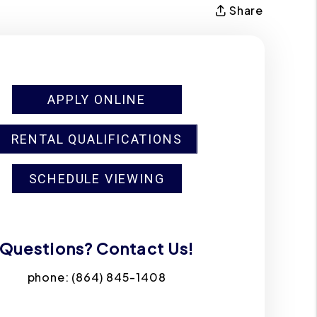
Share
APPLY ONLINE
RENTAL QUALIFICATIONS
SCHEDULE VIEWING
Questions? Contact Us!
phone:
(864) 845-1408