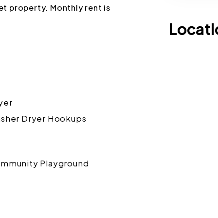
pet property. Monthly rent is
Locati
yer
sher Dryer Hookups
mmunity Playground