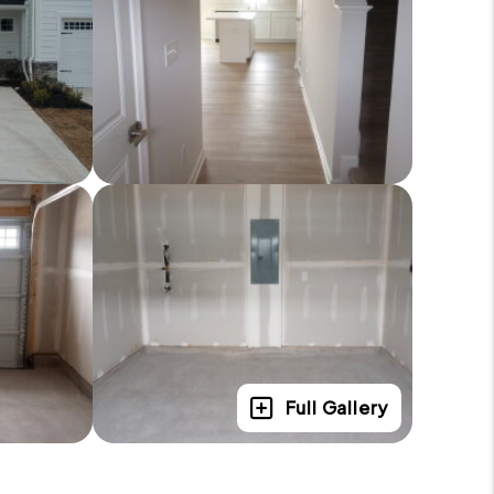
Full Gallery