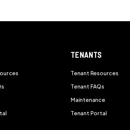
TENANTS
ources
Tenant Resources
Qs
Tenant FAQs
Maintenance
tal
Tenant Portal