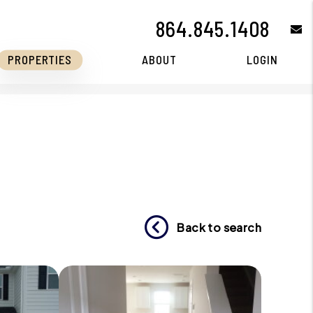
864.845.1408
e
PROPERTIES
ABOUT
LOGIN
Back to search