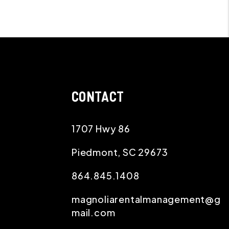
CONTACT
1707 Hwy 86
Piedmont
,
SC
29673
864.845.1408
magnoliarentalmanagement@g
mail.com