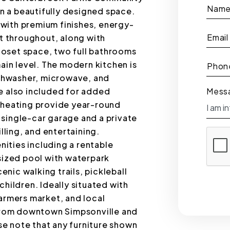
Nam
 a beautifully designed space.
with premium finishes, energy-
Email
ht throughout, along with
oset space, two full bathrooms
main level. The modern kitchen is
Phon
dishwasher, microwave, and
e also included for added
Mess
c heating provide year-round
single-car garage and a private
lling, and entertaining.
ities including a rentable
-sized pool with waterpark
cenic walking trails, pickleball
children. Ideally situated with
farmers market, and local
 from downtown Simpsonville and
e note that any furniture shown