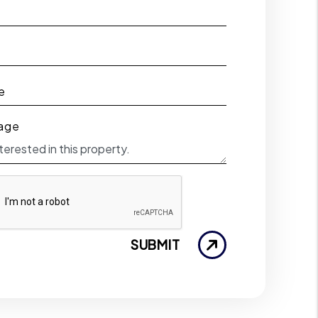
e
e
age
SUBMIT