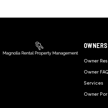
OWNERS
Owner Res
Owner FA
Services
Owner Por