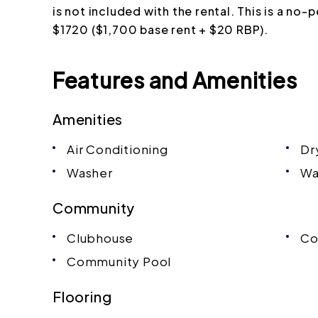
is not included with the rental. This is a no-
$1720 ($1,700 base rent + $20 RBP).
Features and Amenities
Amenities
Air Conditioning
Dr
Washer
Wa
Community
Clubhouse
Co
Community Pool
Flooring