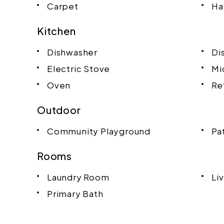
Carpet
Ha
Kitchen
Dishwasher
Di
Electric Stove
Mi
Oven
Re
Outdoor
Community Playground
Pa
Rooms
Laundry Room
Li
Primary Bath