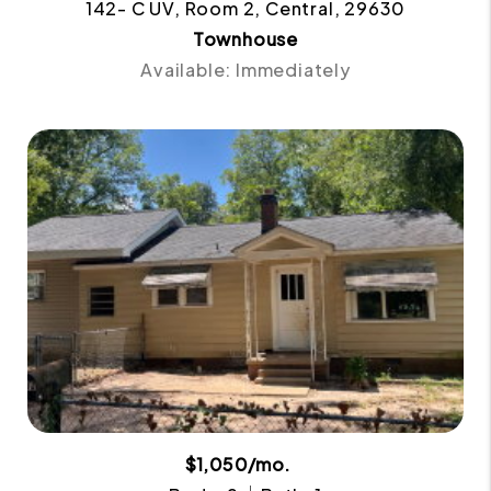
142- C UV, Room 2, Central, 29630
Townhouse
Available: Immediately
$1,050/mo.