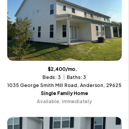
$2,400/mo.
Beds: 3
Baths: 3
1035 George Smith Mill Road, Anderson, 29625
Single Family Home
Available: Immediately