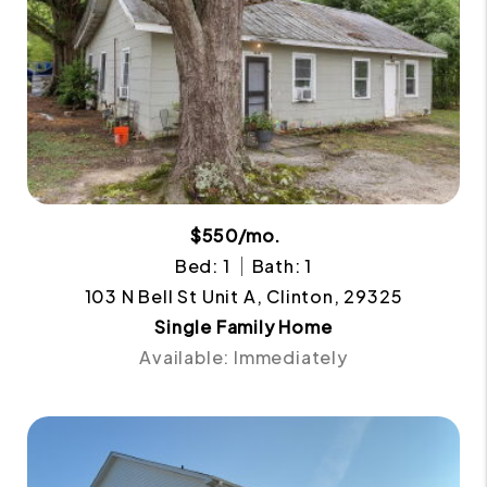
$550/mo.
Bed: 1
Bath: 1
103 N Bell St Unit A, Clinton, 29325
Single Family Home
Available: Immediately