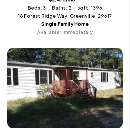
Beds: 3
Baths: 2
sqft: 1396
18 Forest Ridge Way, Greenville, 29617
Single Family Home
Available: Immediately