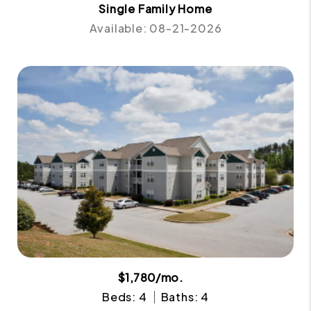
Single Family Home
Available: 08-21-2026
$1,780/mo.
Beds: 4
Baths: 4