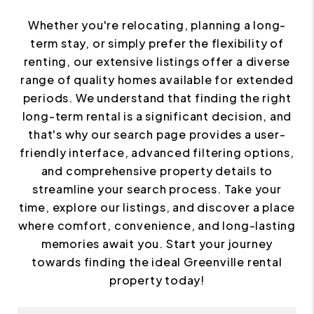
Whether you're relocating, planning a long-
term stay, or simply prefer the flexibility of
renting, our extensive listings offer a diverse
range of quality homes available for extended
periods. We understand that finding the right
long-term rental is a significant decision, and
that's why our search page provides a user-
friendly interface, advanced filtering options,
and comprehensive property details to
streamline your search process. Take your
time, explore our listings, and discover a place
where comfort, convenience, and long-lasting
memories await you. Start your journey
towards finding the ideal Greenville rental
property today!