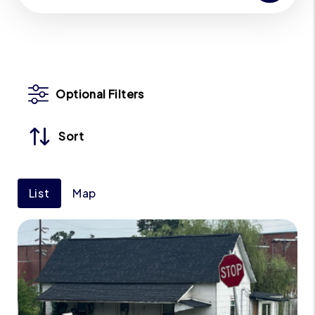
Optional Filters
Sort
List
Map