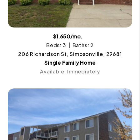
$1,650/mo.
Beds: 3
Baths: 2
206 Richardson St, Simpsonville, 29681
Single Family Home
Available: Immediately