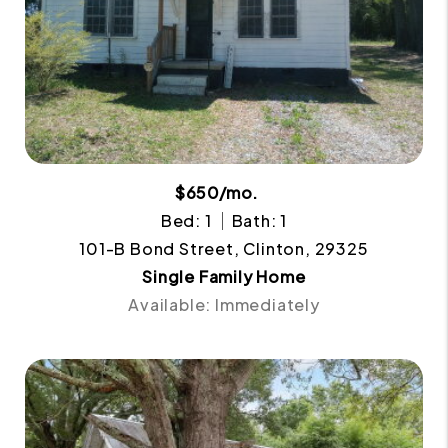
$650/mo.
Bed: 1
Bath: 1
101-B Bond Street, Clinton, 29325
Single Family Home
Available: Immediately