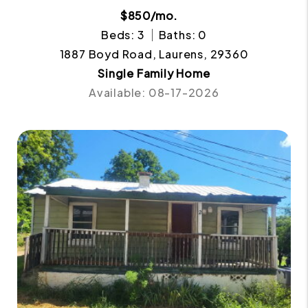
$850/mo.
Beds: 3
Baths: 0
1887 Boyd Road, Laurens, 29360
Single Family Home
Available: 08-17-2026