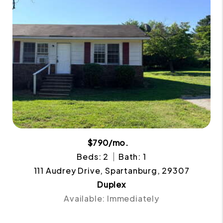
$790/mo.
Beds: 2
Bath: 1
111 Audrey Drive, Spartanburg, 29307
Duplex
Available: Immediately