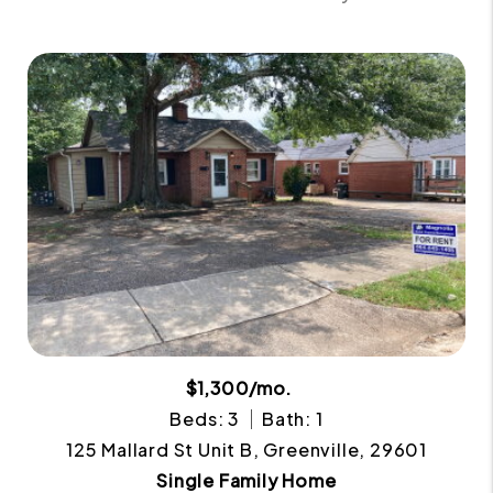
$1,300/mo.
Beds: 3
Bath: 1
125 Mallard St Unit B, Greenville, 29601
Single Family Home