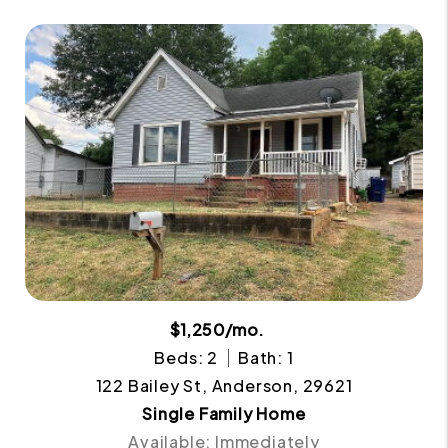
$1,250/mo.
Beds: 2
Bath: 1
122 Bailey St, Anderson, 29621
Single Family Home
Available: Immediately