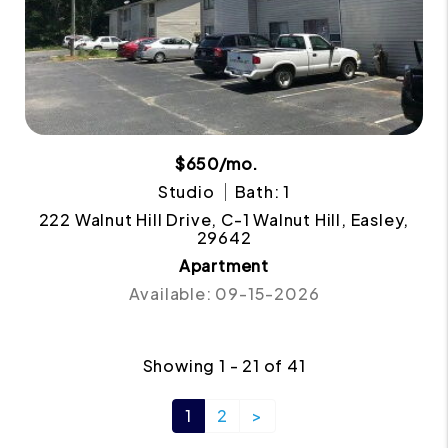
$650/mo.
Studio
Bath: 1
222 Walnut Hill Drive, C-1 Walnut Hill, Easley,
29642
Apartment
Available: 09-15-2026
Showing 1 - 21 of 41
1
2
>