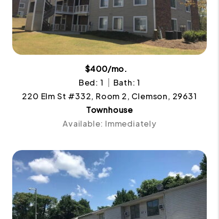
$400/mo.
Bed: 1
Bath: 1
220 Elm St #332, Room 2, Clemson, 29631
Townhouse
Available: Immediately