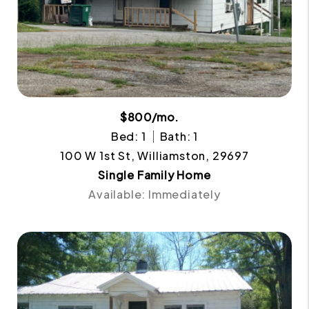
$800/mo.
Bed: 1
Bath: 1
100 W 1st St, Williamston, 29697
Single Family Home
Available: Immediately