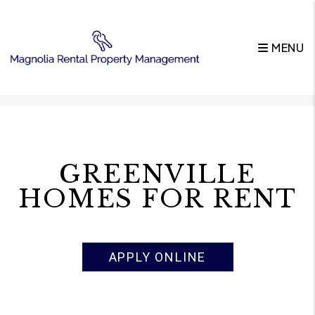
MENU
Skip to main content
GREENVILLE
HOMES FOR RENT
APPLY ONLINE