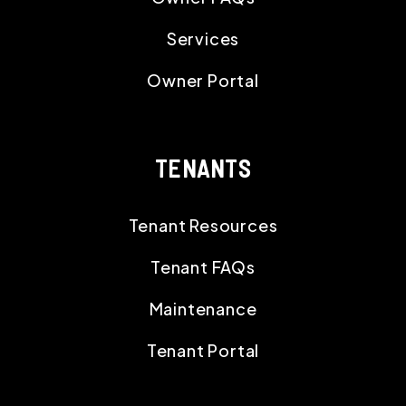
Services
Owner Portal
TENANTS
Tenant Resources
Tenant FAQs
Maintenance
Tenant Portal