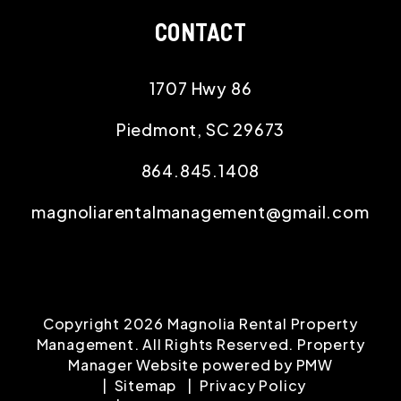
CONTACT
1707 Hwy 86
Piedmont
,
SC
29673
864.845.1408
magnoliarentalmanagement@gmail.com
Copyright 2026 Magnolia Rental Property
Management. All Rights Reserved. Property
Manager Website powered by
PMW
Sitemap
Privacy Policy