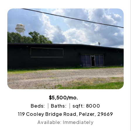
$5,500/mo.
Beds:
Baths:
sqft: 8000
119 Cooley Bridge Road, Pelzer, 29669
Available: Immediately