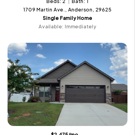
Beds: 2
Bath: 1
1709 Martin Ave., Anderson, 29625
Single Family Home
Available: Immediately
$2,475/mo.