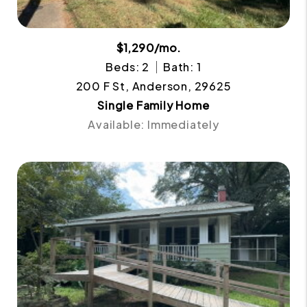
$1,290/mo.
Beds: 2
Bath: 1
200 F St, Anderson, 29625
Single Family Home
Available: Immediately