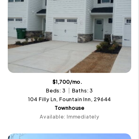
$1,700/mo.
Beds: 3
Baths: 3
104 Filly Ln, Fountain Inn, 29644
Townhouse
Available: Immediately