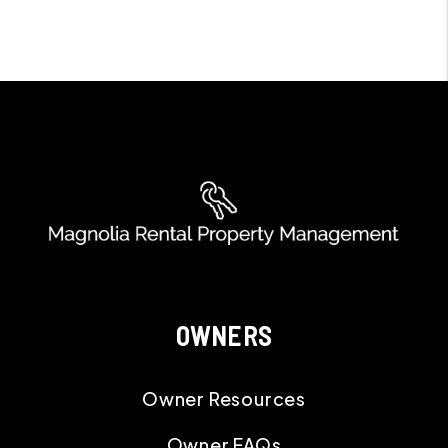
OWNERS
Owner Resources
Owner FAQs