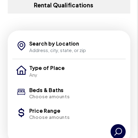
Rental Qualifications
Search by Location
Type of Place
Beds & Baths
Choose amounts
Price Range
Choose amounts