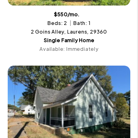
$550/mo.
Beds: 2
Bath: 1
2 Goins Alley, Laurens, 29360
Single Family Home
Available: Immediately