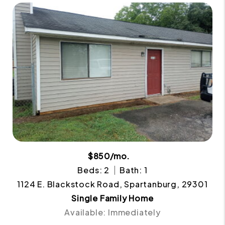
$850/mo.
Beds: 2
Bath: 1
1124 E. Blackstock Road, Spartanburg, 29301
Single Family Home
Available: Immediately