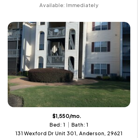
Available: Immediately
$1,550/mo.
Bed: 1
Bath: 1
131 Wexford Dr Unit 301, Anderson, 29621