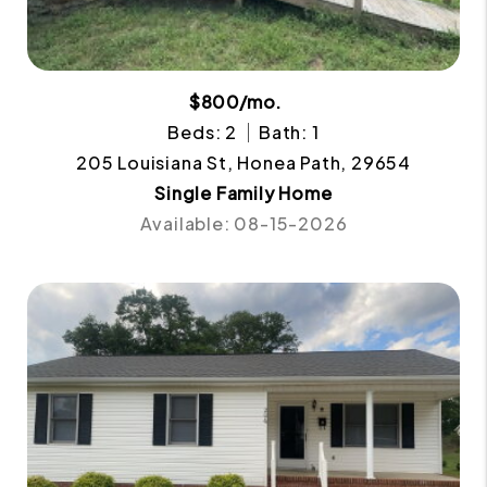
$800/mo.
Beds: 2
Bath: 1
205 Louisiana St, Honea Path, 29654
Single Family Home
Available: 08-15-2026