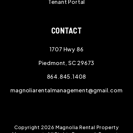
Tenant Portal
CONTACT
1707 Hwy 86
Piedmont
,
SC
29673
864.845.1408
magnoliarentalmanagement@gmail.com
Copyright 2026 Magnolia Rental Property