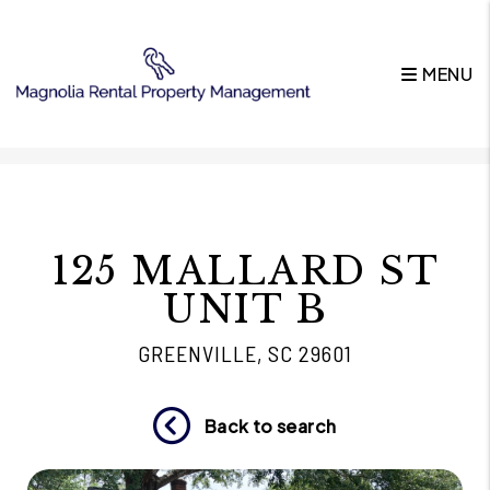
MENU
Skip to main content
125 MALLARD ST
UNIT B
GREENVILLE, SC 29601
Back to search