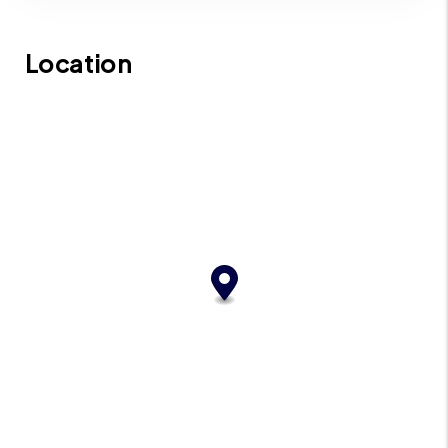
Location