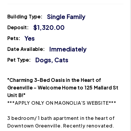
Single Family
Building Type:
$1,320.00
Deposit:
Yes
Pets:
Immediately
Date Available:
Dogs, Cats
Pet Type:
"Charming 3-Bed Oasis in the Heart of
Greenville – Welcome Home to 125 Mallard St
Unit B!"
***APPLY ONLY ON MAGNOLIA’S WEBSITE***
3 bedroom/ 1 bath apartment in the heart of
Downtown Greenville. Recently renovated.