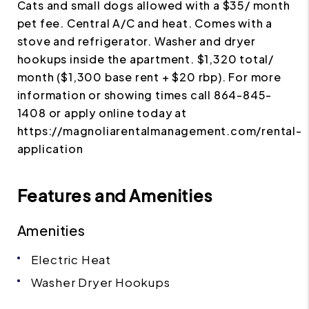
Cats and small dogs allowed with a $35/ month
pet fee. Central A/C and heat. Comes with a
stove and refrigerator. Washer and dryer
hookups inside the apartment. $1,320 total/
month ($1,300 base rent + $20 rbp). For more
information or showing times call 864-845-
1408 or apply online today at
https://magnoliarentalmanagement.com/rental-
application
Features and Amenities
Amenities
Electric Heat
Washer Dryer Hookups