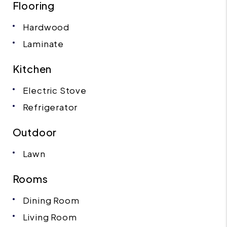
Flooring
Hardwood
Laminate
Kitchen
Electric Stove
Refrigerator
Outdoor
Lawn
Rooms
Dining Room
Living Room