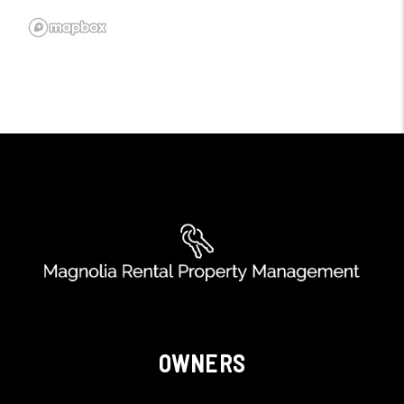
OWNERS