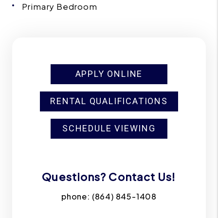
Primary Bedroom
APPLY ONLINE
RENTAL QUALIFICATIONS
SCHEDULE VIEWING
Questions? Contact Us!
phone:
(864) 845-1408