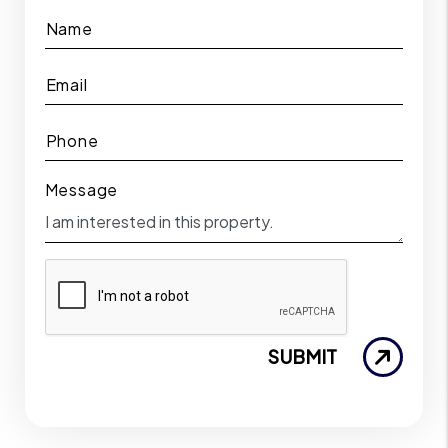
Name
Email
Phone
Message
SUBMIT