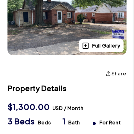
Full Gallery
Share
Property Details
$1,300.00
USD / Month
3 Beds
1
•
Beds
Bath
For Rent