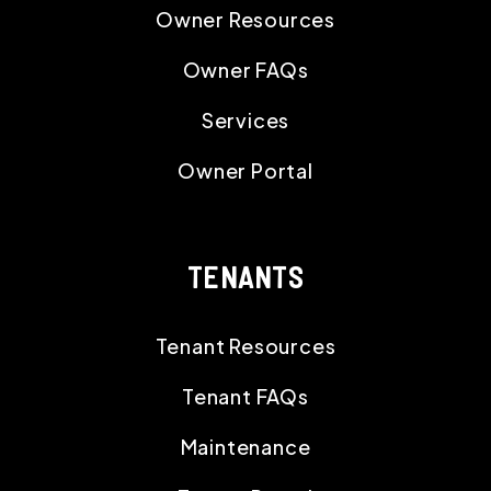
Owner Resources
Owner FAQs
Services
Owner Portal
TENANTS
Tenant Resources
Tenant FAQs
Maintenance