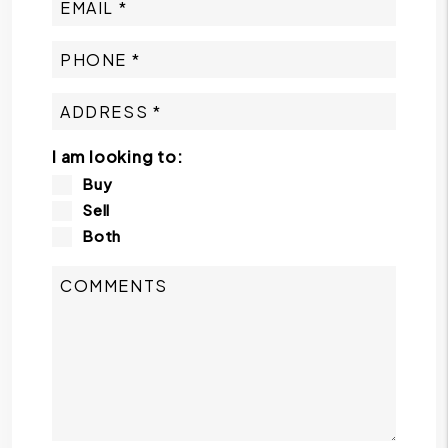
I am looking to:
Buy
Sell
Both