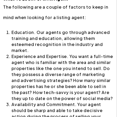
The following are a couple of factors to keep in
mind when looking for a listing agent:
Education. Our agents go through advanced
training and education, allowing them
esteemed recognition in the industry and
market.
Experience and Expertise. You want a full-time
agent who is familiar with the area and similar
properties like the one you intend to sell. Do
they possess a diverse range of marketing
and advertising strategies? How many similar
properties has he or she been able to sell in
the past? How tech-savvy is your agent? Are
they up to date on the power of social media?
Availability and Commitment. Your agent
should be sharp and able to take decisive
action during the process of selling your