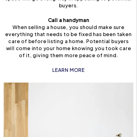
buyers.
Call a handyman
When selling a house, you should make sure
everything that needs to be fixed has been taken
care of before listing a home. Potential buyers
will come into your home knowing you took care
of it, giving them more peace of mind.
LEARN MORE