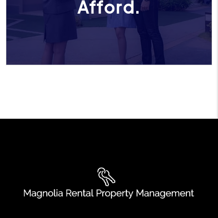
Afford.