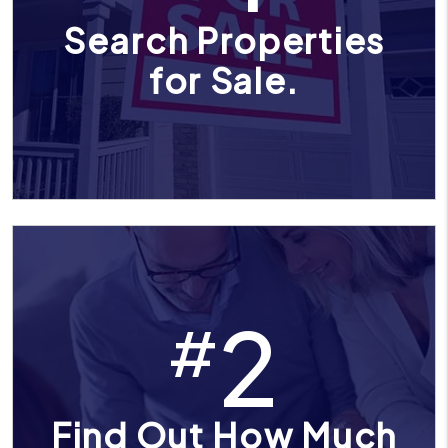
Search Properties
for Sale.
2
#
Find Out How Much