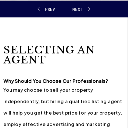
SELECTING AN
AGENT
Why Should You Choose Our Professionals?
You may choose to sell your property
independently, but hiring a qualified listing agent
will help you get the best price for your property,
employ effective advertising and marketing