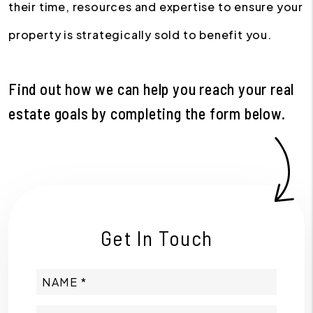
their time, resources and expertise to ensure your
property is strategically sold to benefit you.
Find out how we can help you reach your real
estate goals by completing the form
.
Get In Touch