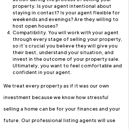
property. Is your agent intentional about
staying in contact? Is your agent flexible for
weekends and evenings? Are they willing to
host open houses?
Compatibility. You will work with your agent
through every stage of selling your property,
so it’s crucial you believe they will give you
their best, understand your situation, and
invest in the outcome of your property sale.
Ultimately, you want to feel comfortable and
confident in your agent.
We treat every property as if it was our own
investment because we know how stressful
selling a home can be for your finances and your
future. Our professional listing agents will use