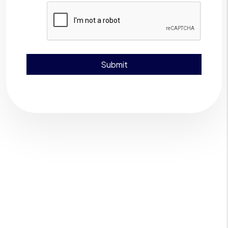
Submit
Submit