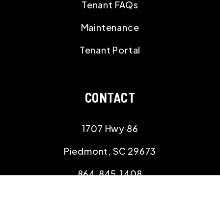
Tenant FAQs
Maintenance
Tenant Portal
CONTACT
1707 Hwy 86
Piedmont
,
SC
29673
864.845.1408
magnoliarentalmanagement@gmail.com