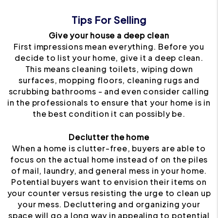
Tips For Selling
Give your house a deep clean
First impressions mean everything. Before you
decide to list your home, give it a deep clean.
This means cleaning toilets, wiping down
surfaces, mopping floors, cleaning rugs and
scrubbing bathrooms - and even consider calling
in the professionals to ensure that your home is in
the best condition it can possibly be.
Declutter the home
When a home is clutter-free, buyers are able to
focus on the actual home instead of on the piles
of mail, laundry, and general mess in your home.
Potential buyers want to envision their items on
your counter versus resisting the urge to clean up
your mess. Decluttering and organizing your
space will go a long way in appealing to potential