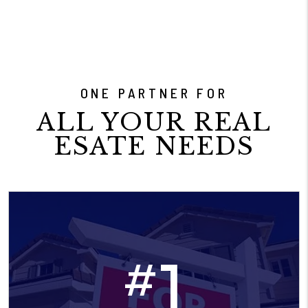
ONE PARTNER FOR
ALL YOUR REAL
ESATE NEEDS
1
#