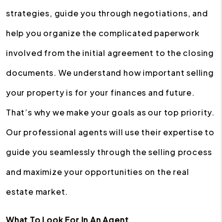
strategies, guide you through negotiations, and
help you organize the complicated paperwork
involved from the initial agreement to the closing
documents. We understand how important selling
your property is for your finances and future.
That’s why we make your goals as our top priority.
Our professional agents will use their expertise to
guide you seamlessly through the selling process
and maximize your opportunities on the real
estate market.
What To Look For In An Agent