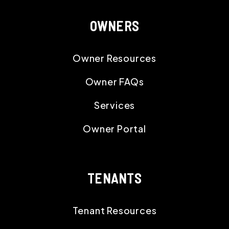
OWNERS
Owner Resources
Owner FAQs
Services
Owner Portal
TENANTS
Tenant Resources