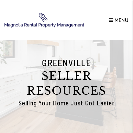
Skip to main content
MENU
GREENVILLE
SELLER
RESOURCES
Selling Your Home Just Got Easier