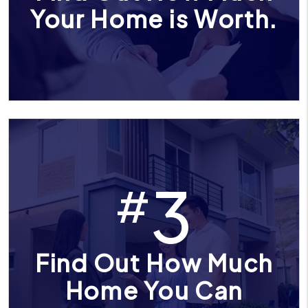
Your Home is Worth.
3
#
Find Out How Much
Home You Can